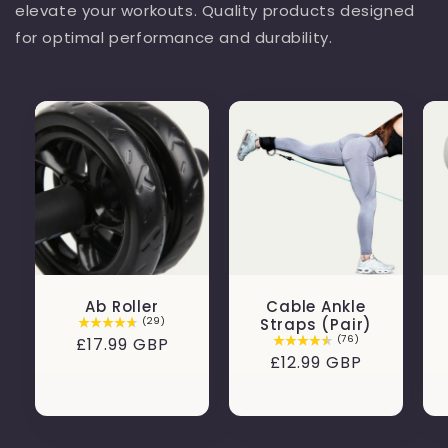
elevate your workouts. Quality products designed
for optimal performance and durability.
Ab Roller
Cable Ankle
(29)
Straps (Pair)
(76)
Regular
£17.99 GBP
Regular
£12.99 GBP
price
price