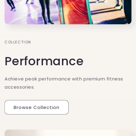
COLLECTION
Performance
Achieve peak performance with premium fitness
accessories.
Browse Collection