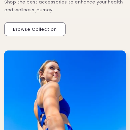
Shop the best accessories to enhance your health
and wellness journey.
Browse Collection