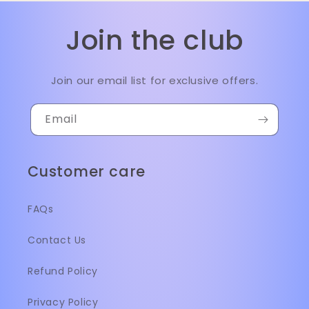
Join the club
Join our email list for exclusive offers.
Email
Customer care
FAQs
Contact Us
Refund Policy
Privacy Policy