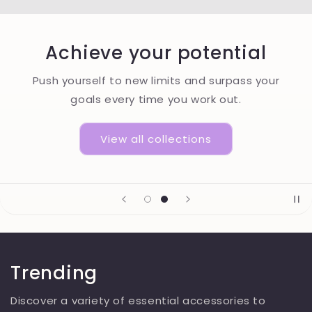
Achieve your potential
Push yourself to new limits and surpass your
goals every time you work out.
View all collections
Trending
Discover a variety of essential accessories to