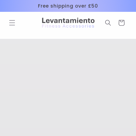
Skip to
Free shipping over £50
content
Cart