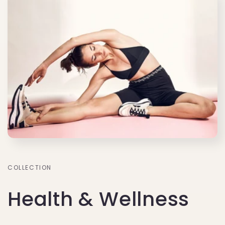
COLLECTION
Health & Wellness