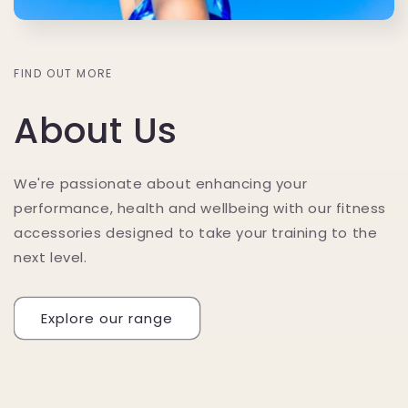
FIND OUT MORE
About Us
We're passionate about enhancing your
performance, health and wellbeing with our fitness
accessories designed to take your training to the
next level.
Explore our range