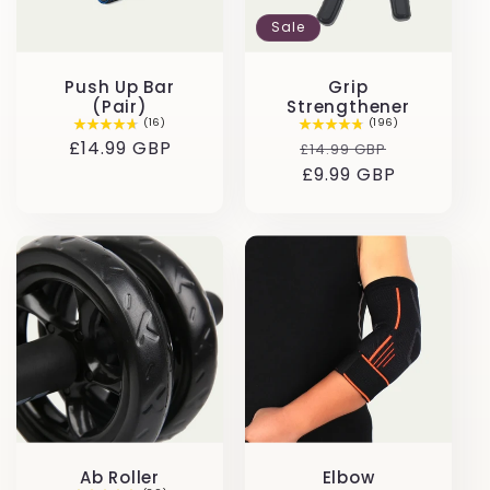
t
Sale
i
Push Up Bar
Grip
o
(Pair)
Strengthener
(16)
(196)
Regular
£14.99 GBP
Regular
Sale
£14.99 GBP
n
price
price
£9.99 GBP
price
:
Ab Roller
Elbow