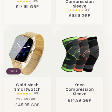
(29)
Compression
Sleeve
Regular
£17.99 GBP
(36)
price
Regular
£9.99 GBP
price
Sale
Gold Mesh
Knee
Smartwatch
Compression
(43)
Sleeve
Regular
Sale
£99.99 GBP
Regular
£14.99 GBP
£49.99 GBP
price
price
price