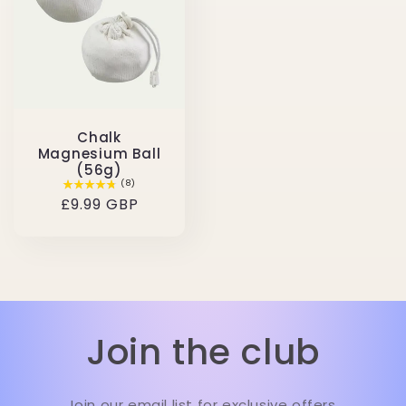
Chalk
Magnesium Ball
(56g)
(8)
Regular
£9.99 GBP
price
Join the club
Join our email list for exclusive offers.