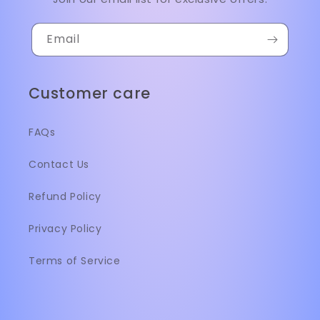
Email
Customer care
FAQs
Contact Us
Refund Policy
Privacy Policy
Terms of Service