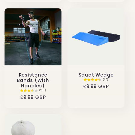
Resistance
Squat Wedge
Bands (With
(17)
Handles)
Regular
£9.99 GBP
(20)
price
Regular
£9.99 GBP
price